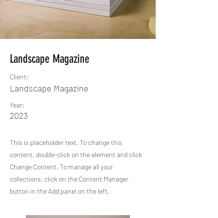
Landscape Magazine
Client:
Landscape Magazine
Year:
2023
This is placeholder text. To change this
content, double-click on the element and click
Change Content. To manage all your
collections, click on the Content Manager
button in the Add panel on the left.