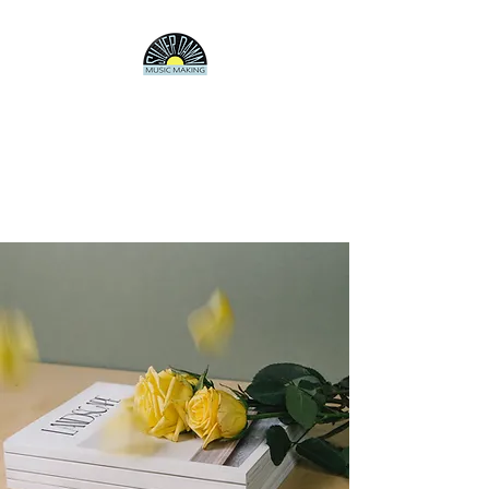
SILVER DAWN
Producer/Songwriter/Artist
Electronica, pop, experimental
rock, jazz, whatever.