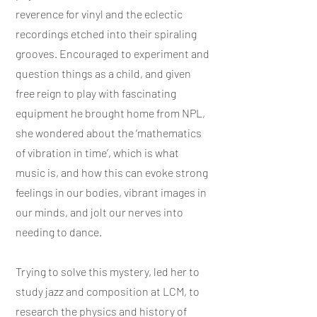
reverence for vinyl and the eclectic
recordings etched into their spiraling
grooves. Encouraged to experiment and
question things as a child, and given
free reign to play with fascinating
equipment he brought home from NPL,
she wondered about the ‘mathematics
of vibration in time’, which is what
music is, and how this can evoke strong
feelings in our bodies, vibrant images in
our minds, and jolt our nerves into
needing to dance.
Trying to solve this mystery, led her to
study jazz and composition at LCM, to
research the physics and history of