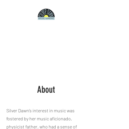
SILVER DAWN
Producer/Songwriter/Artist
Electronica, pop, experimental
rock, jazz, whatever.
About
Silver Dawn’s interest in music was
fostered by her music aficionado,
physicist father, who had a sense of