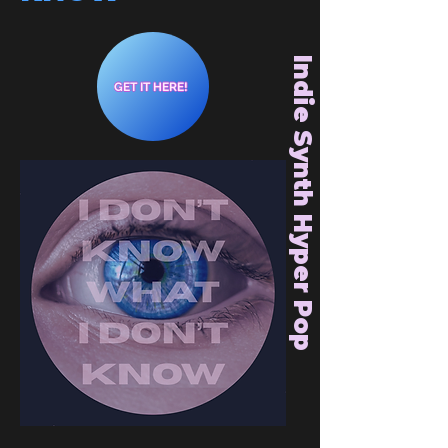
Indie Synth Hyper Pop
GET IT HERE!