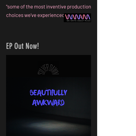
"some of the most inventive production
choices we’ve experienced this year!"
EP Out Now!