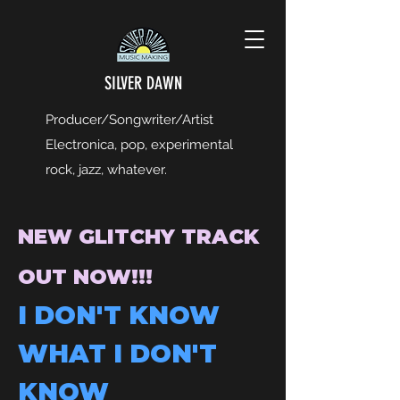
SILVER DAWN
Producer/Songwriter/Artist
Electronica, pop, experimental
rock, jazz, whatever.
NEW GLITCHY TRACK
OUT NOW!!!
I DON'T KNOW
WHAT I DON'T
KNOW