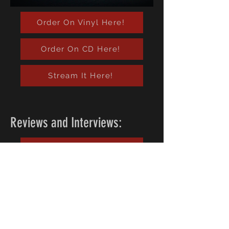
Order On Vinyl Here!
Order On CD Here!
Stream It Here!
Reviews and Interviews:
Read Them Here!